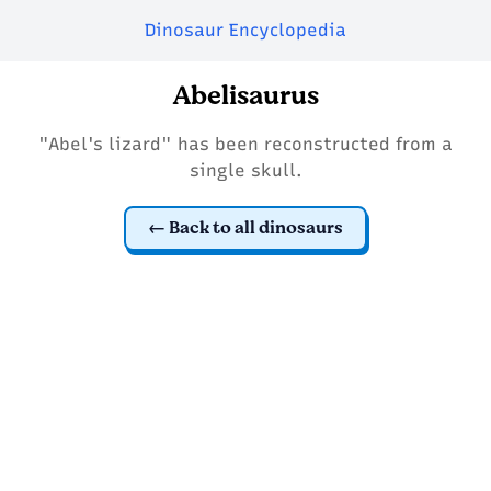
Dinosaur Encyclopedia
Abelisaurus
"Abel's lizard" has been reconstructed from a
single skull.
Back to all dinosaurs