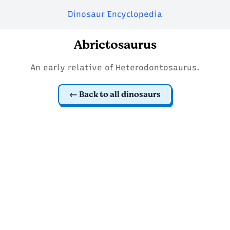
Dinosaur Encyclopedia
Abrictosaurus
An early relative of Heterodontosaurus.
Back to all dinosaurs