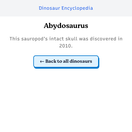
Dinosaur Encyclopedia
Abydosaurus
This sauropod's intact skull was discovered in
2010.
Back to all dinosaurs