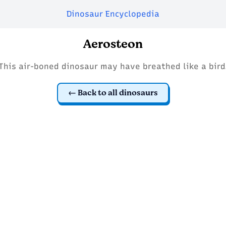
Dinosaur Encyclopedia
Aerosteon
This air-boned dinosaur may have breathed like a bird
Back to all dinosaurs