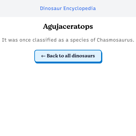
Dinosaur Encyclopedia
Agujaceratops
It was once classified as a species of Chasmosaurus.
Back to all dinosaurs