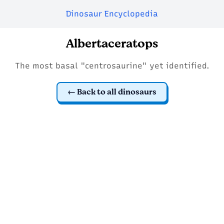
Dinosaur Encyclopedia
Albertaceratops
The most basal "centrosaurine" yet identified.
Back to all dinosaurs