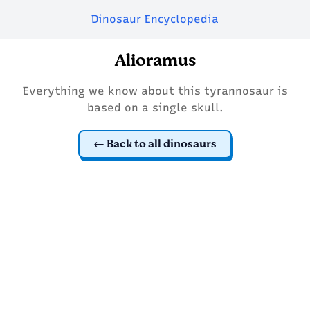
Dinosaur Encyclopedia
Alioramus
Everything we know about this tyrannosaur is
based on a single skull.
Back to all dinosaurs