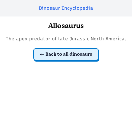
Dinosaur Encyclopedia
Allosaurus
The apex predator of late Jurassic North America.
Back to all dinosaurs