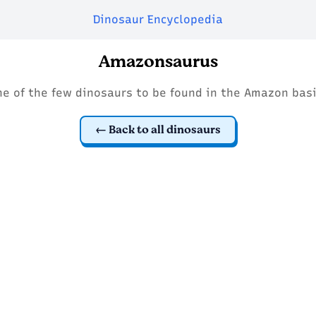
Dinosaur Encyclopedia
Amazonsaurus
ne of the few dinosaurs to be found in the Amazon basi
Back to all dinosaurs