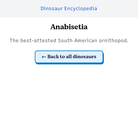
Dinosaur Encyclopedia
Anabisetia
The best-attested South American ornithopod.
Back to all dinosaurs