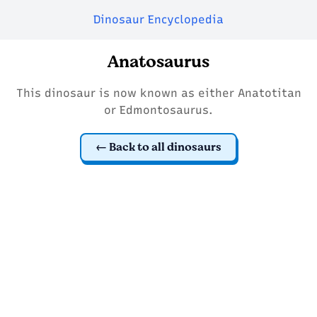
Dinosaur Encyclopedia
Anatosaurus
This dinosaur is now known as either Anatotitan
or Edmontosaurus.
Back to all dinosaurs