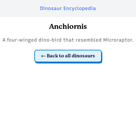
Dinosaur Encyclopedia
Anchiornis
A four-winged dino-bird that resembled Microraptor.
Back to all dinosaurs