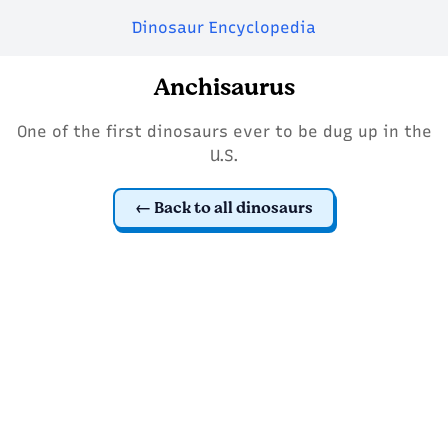
Dinosaur Encyclopedia
Anchisaurus
One of the first dinosaurs ever to be dug up in the
U.S.
Back to all dinosaurs