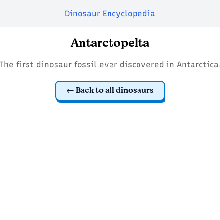
Dinosaur Encyclopedia
Antarctopelta
The first dinosaur fossil ever discovered in Antarctica
Back to all dinosaurs