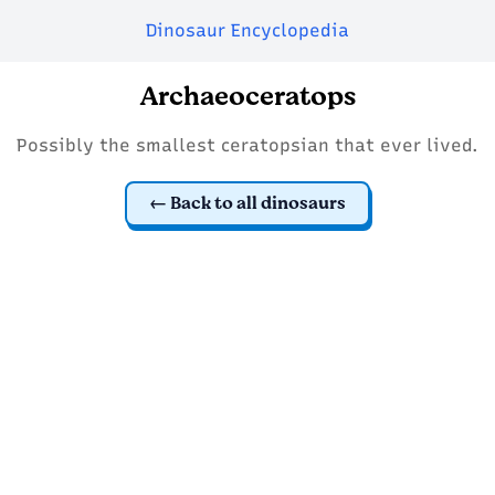
Dinosaur Encyclopedia
Archaeoceratops
Possibly the smallest ceratopsian that ever lived.
Back to all dinosaurs