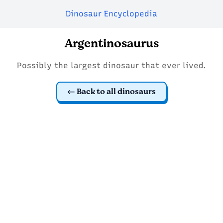
Dinosaur Encyclopedia
Argentinosaurus
Possibly the largest dinosaur that ever lived.
Back to all dinosaurs