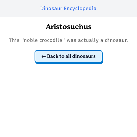
Dinosaur Encyclopedia
Aristosuchus
This "noble crocodile" was actually a dinosaur.
Back to all dinosaurs