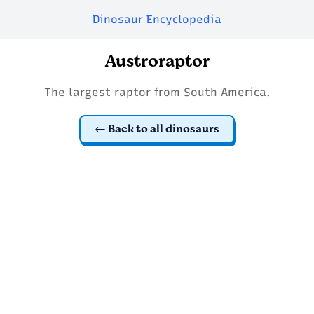
Dinosaur Encyclopedia
Austroraptor
The largest raptor from South America.
Back to all dinosaurs