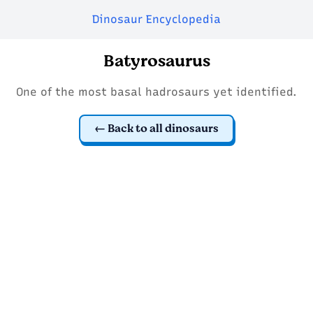
Dinosaur Encyclopedia
Batyrosaurus
One of the most basal hadrosaurs yet identified.
Back to all dinosaurs