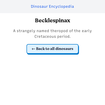
Dinosaur Encyclopedia
Becklespinax
A strangely named theropod of the early
Cretaceous period.
Back to all dinosaurs