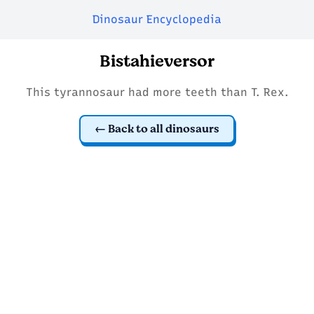
Dinosaur Encyclopedia
Bistahieversor
This tyrannosaur had more teeth than T. Rex.
Back to all dinosaurs