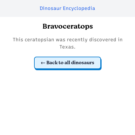
Dinosaur Encyclopedia
Bravoceratops
This ceratopsian was recently discovered in
Texas.
Back to all dinosaurs