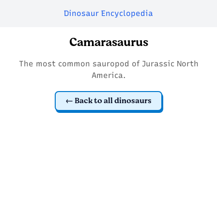
Dinosaur Encyclopedia
Camarasaurus
The most common sauropod of Jurassic North
America.
Back to all dinosaurs