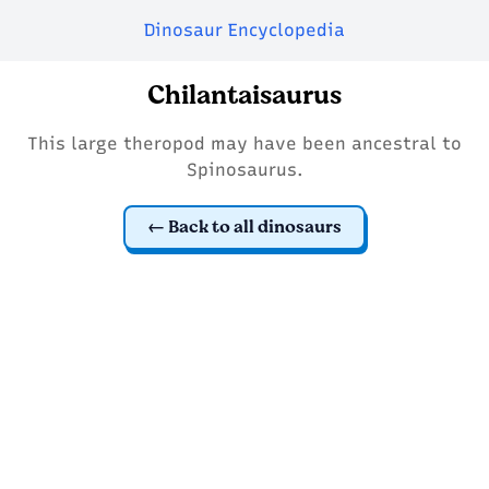
Dinosaur Encyclopedia
Chilantaisaurus
This large theropod may have been ancestral to
Spinosaurus.
Back to all dinosaurs