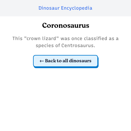
Dinosaur Encyclopedia
Coronosaurus
This "crown lizard" was once classified as a
species of Centrosaurus.
Back to all dinosaurs