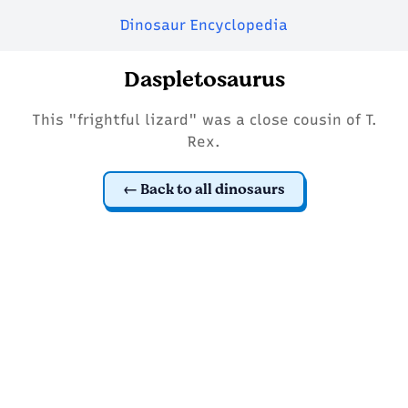
Dinosaur Encyclopedia
Daspletosaurus
This "frightful lizard" was a close cousin of T.
Rex.
Back to all dinosaurs