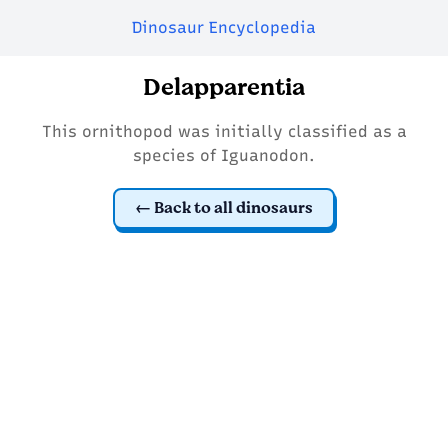
Dinosaur Encyclopedia
Delapparentia
This ornithopod was initially classified as a
species of Iguanodon.
Back to all dinosaurs