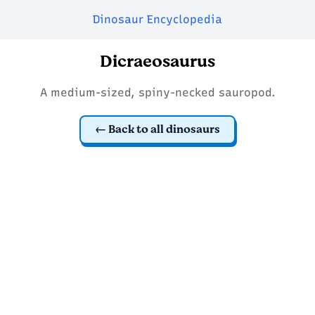
Dinosaur Encyclopedia
Dicraeosaurus
A medium-sized, spiny-necked sauropod.
Back to all dinosaurs