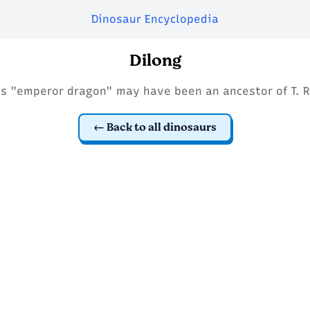
Dinosaur Encyclopedia
Dilong
is "emperor dragon" may have been an ancestor of T. R
Back to all dinosaurs