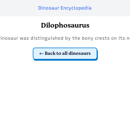
Dinosaur Encyclopedia
Dilophosaurus
dinosaur was distinguished by the bony crests on its n
Back to all dinosaurs