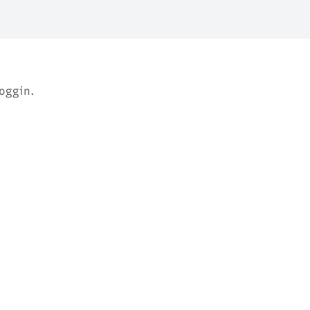
oggin.