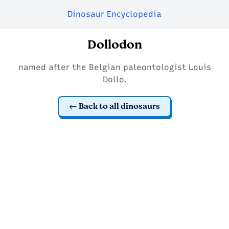
Dinosaur Encyclopedia
Dollodon
named after the Belgian paleontologist Louis
Dollo.
Back to all dinosaurs