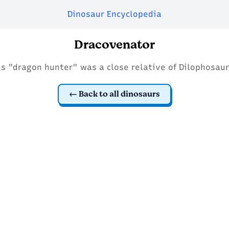
Dinosaur Encyclopedia
Dracovenator
is "dragon hunter" was a close relative of Dilophosaur
Back to all dinosaurs