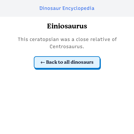
Dinosaur Encyclopedia
Einiosaurus
This ceratopsian was a close relative of
Centrosaurus.
Back to all dinosaurs