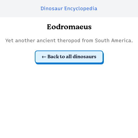
Dinosaur Encyclopedia
Eodromaeus
Yet another ancient theropod from South America.
Back to all dinosaurs