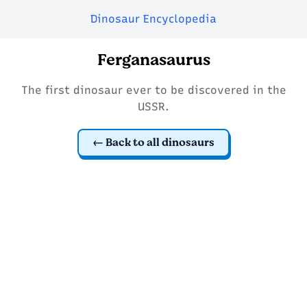
Dinosaur Encyclopedia
Ferganasaurus
The first dinosaur ever to be discovered in the
USSR.
Back to all dinosaurs