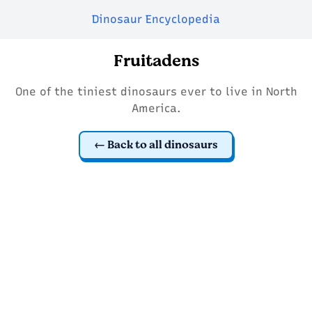
Dinosaur Encyclopedia
Fruitadens
One of the tiniest dinosaurs ever to live in North
America.
Back to all dinosaurs