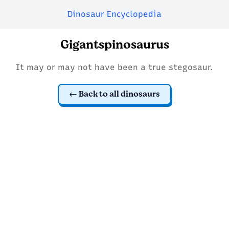
Dinosaur Encyclopedia
Gigantspinosaurus
It may or may not have been a true stegosaur.
Back to all dinosaurs