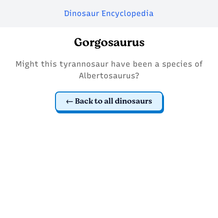
Dinosaur Encyclopedia
Gorgosaurus
Might this tyrannosaur have been a species of
Albertosaurus?
Back to all dinosaurs