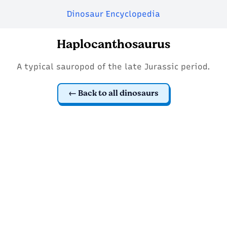
Dinosaur Encyclopedia
Haplocanthosaurus
A typical sauropod of the late Jurassic period.
Back to all dinosaurs