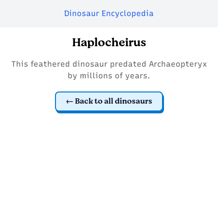
Dinosaur Encyclopedia
Haplocheirus
This feathered dinosaur predated Archaeopteryx
by millions of years.
Back to all dinosaurs