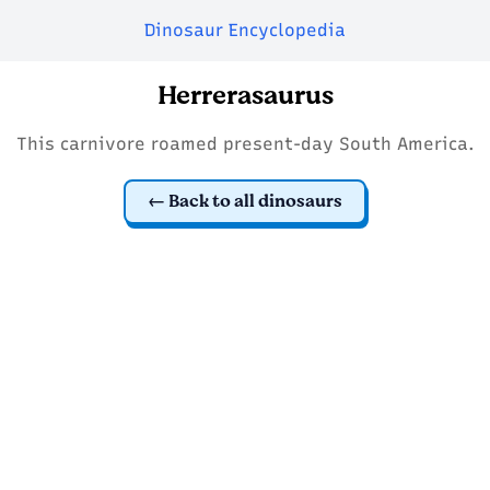
Dinosaur Encyclopedia
Herrerasaurus
This carnivore roamed present-day South America.
Back to all dinosaurs