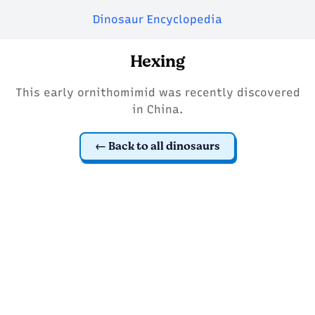
Dinosaur Encyclopedia
Hexing
This early ornithomimid was recently discovered
in China.
Back to all dinosaurs