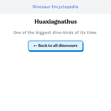
Dinosaur Encyclopedia
Huaxiagnathus
One of the biggest dino-birds of its time.
Back to all dinosaurs