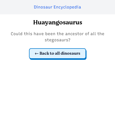
Dinosaur Encyclopedia
Huayangosaurus
Could this have been the ancestor of all the
stegosaurs?
Back to all dinosaurs