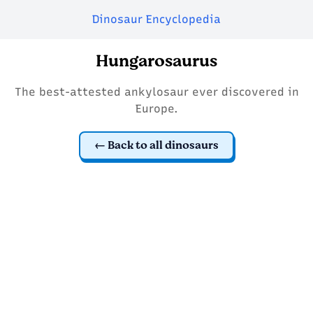
Dinosaur Encyclopedia
Hungarosaurus
The best-attested ankylosaur ever discovered in
Europe.
Back to all dinosaurs