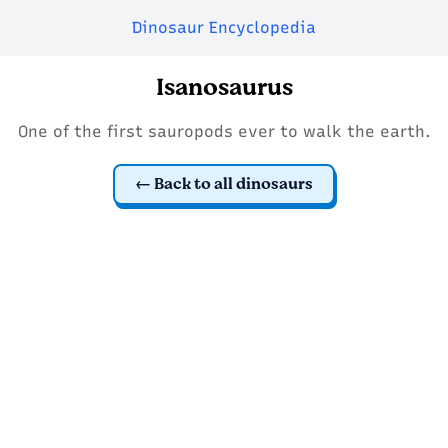
Dinosaur Encyclopedia
Isanosaurus
One of the first sauropods ever to walk the earth.
Back to all dinosaurs