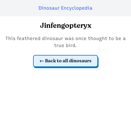
Dinosaur Encyclopedia
Jinfengopteryx
This feathered dinosaur was once thought to be a
true bird.
Back to all dinosaurs