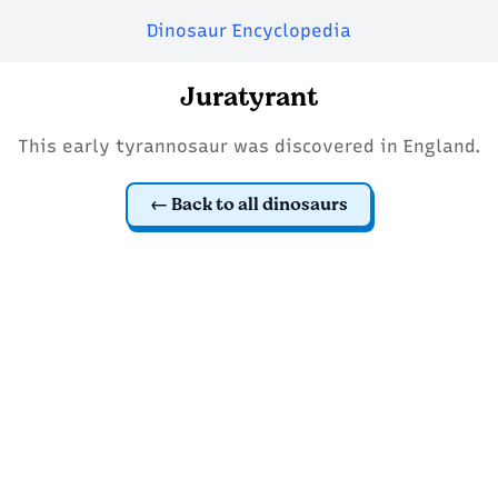
Dinosaur Encyclopedia
Juratyrant
This early tyrannosaur was discovered in England.
Back to all dinosaurs