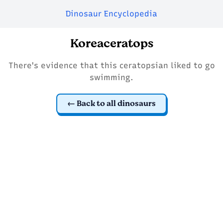
Dinosaur Encyclopedia
Koreaceratops
There's evidence that this ceratopsian liked to go
swimming.
Back to all dinosaurs