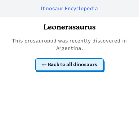
Dinosaur Encyclopedia
Leonerasaurus
This prosauropod was recently discovered in
Argentina.
Back to all dinosaurs